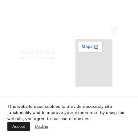
AKA DİZAYN MİMARLIK LTD. ŞTİ.
HOMEPAGE
ABOUT US
Contact
+90 212 830 62 86
info@akadizayn.com
Form of
Project
Adress: Ağaoğlu MyOffice212 Kat: 1  No: 6
This website uses cookies to provide necessary site
functionality and to improve your experience. By using this
© 2025 akadizayn.com Tüm hakları saklıdır.
website, you agree to our use of cookies.
Accept
Decline